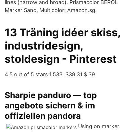
lines (narrow and broad). Prismacolor BEROL
Marker Sand, Multicolor: Amazon.sg.
13 Träning idéer skiss,
industridesign,
stoldesign - Pinterest
4.5 out of 5 stars 1,533. $39.31 $ 39.
Sharpie panduro — top
angebote sichern & im
offiziellen pandora
Using on marker