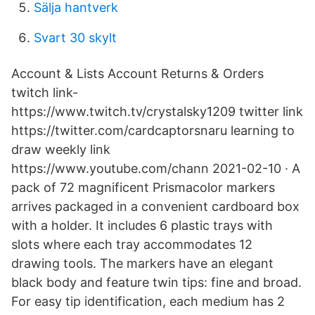
Sälja hantverk
Svart 30 skylt
Account & Lists Account Returns & Orders
twitch link-
https://www.twitch.tv/crystalsky1209 twitter link
https://twitter.com/cardcaptorsnaru learning to
draw weekly link
https://www.youtube.com/chann 2021-02-10 · A
pack of 72 magnificent Prismacolor markers
arrives packaged in a convenient cardboard box
with a holder. It includes 6 plastic trays with
slots where each tray accommodates 12
drawing tools. The markers have an elegant
black body and feature twin tips: fine and broad.
For easy tip identification, each medium has 2