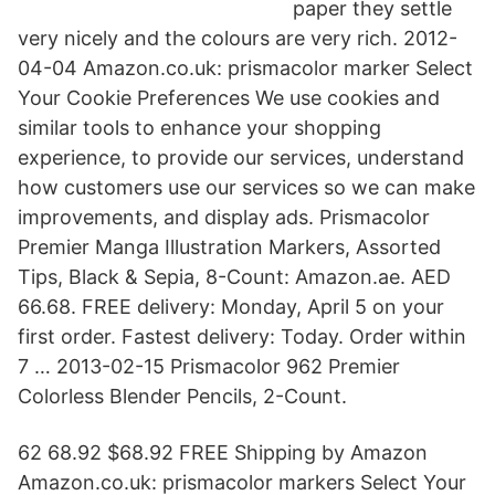
paper they settle
very nicely and the colours are very rich. 2012-
04-04 Amazon.co.uk: prismacolor marker Select
Your Cookie Preferences We use cookies and
similar tools to enhance your shopping
experience, to provide our services, understand
how customers use our services so we can make
improvements, and display ads. Prismacolor
Premier Manga Illustration Markers, Assorted
Tips, Black & Sepia, 8-Count: Amazon.ae. AED
66.68. FREE delivery: Monday, April 5 on your
first order. Fastest delivery: Today. Order within
7 … 2013-02-15 Prismacolor 962 Premier
Colorless Blender Pencils, 2-Count.
62 68.92 $68.92 FREE Shipping by Amazon
Amazon.co.uk: prismacolor markers Select Your