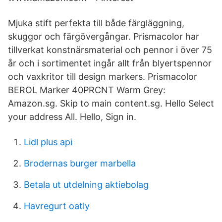
Mjuka stift perfekta till både färgläggning,
skuggor och färgövergångar. Prismacolor har
tillverkat konstnärsmaterial och pennor i över 75
år och i sortimentet ingår allt från blyertspennor
och vaxkritor till design markers. Prismacolor
BEROL Marker 40PRCNT Warm Grey:
Amazon.sg. Skip to main content.sg. Hello Select
your address All. Hello, Sign in.
Lidl plus api
Brodernas burger marbella
Betala ut utdelning aktiebolag
Havregurt oatly