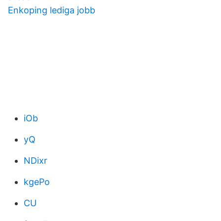
Enkoping lediga jobb
iOb
yQ
NDixr
kgePo
CU