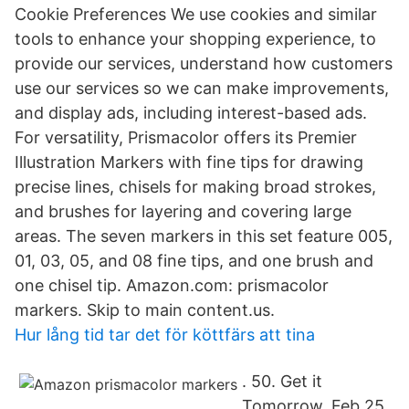
Cookie Preferences We use cookies and similar
tools to enhance your shopping experience, to
provide our services, understand how customers
use our services so we can make improvements,
and display ads, including interest-based ads.
For versatility, Prismacolor offers its Premier
Illustration Markers with fine tips for drawing
precise lines, chisels for making broad strokes,
and brushes for layering and covering large
areas. The seven markers in this set feature 005,
01, 03, 05, and 08 fine tips, and one brush and
one chisel tip. Amazon.com: prismacolor
markers. Skip to main content.us.
Hur lång tid tar det för köttfärs att tina
. 50. Get it
Tomorrow, Feb 25.