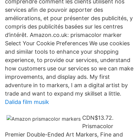
comprendre comment les clients utilisent nos
services afin de pouvoir apporter des
améliorations, et pour présenter des publicités, y
compris des publicités basées sur les centres
d’intérêt. Amazon.co.uk: prismacolor marker
Select Your Cookie Preferences We use cookies
and similar tools to enhance your shopping
experience, to provide our services, understand
how customers use our services so we can make
improvements, and display ads. My first
adventure in to markers, I am a digital artist by
trade and want to expand my skillset a little.
Dalida film musik
CDN$13.72.
Prismacolor
Premier Double-Ended Art Markers, Fine and