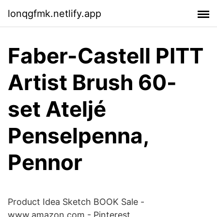
lonqgfmk.netlify.app
Faber-Castell PITT
Artist Brush 60-
set Ateljé
Penselpenna,
Pennor
Product Idea Sketch BOOK Sale -
www.amazon.com - Pinterest