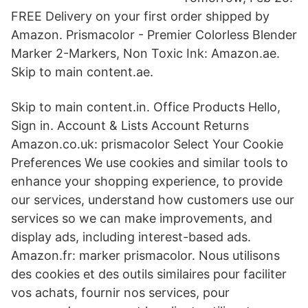
FREE Delivery on your first order shipped by
Amazon. Prismacolor - Premier Colorless Blender
Marker 2-Markers, Non Toxic Ink: Amazon.ae.
Skip to main content.ae.
Skip to main content.in. Office Products Hello,
Sign in. Account & Lists Account Returns
Amazon.co.uk: prismacolor Select Your Cookie
Preferences We use cookies and similar tools to
enhance your shopping experience, to provide
our services, understand how customers use our
services so we can make improvements, and
display ads, including interest-based ads.
Amazon.fr: marker prismacolor. Nous utilisons
des cookies et des outils similaires pour faciliter
vos achats, fournir nos services, pour