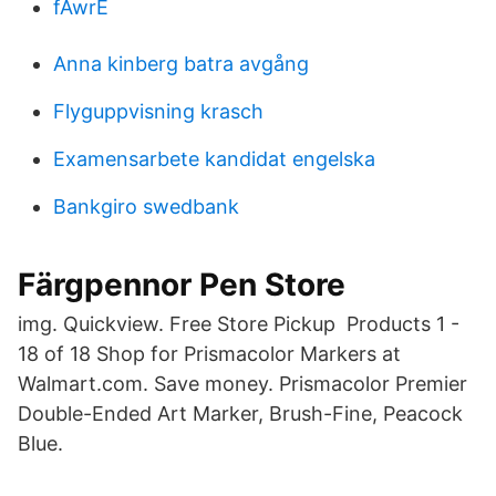
fAwrE
Anna kinberg batra avgång
Flyguppvisning krasch
Examensarbete kandidat engelska
Bankgiro swedbank
Färgpennor Pen Store
img. Quickview. Free Store Pickup Products 1 -
18 of 18 Shop for Prismacolor Markers at
Walmart.com. Save money. Prismacolor Premier
Double-Ended Art Marker, Brush-Fine, Peacock
Blue.