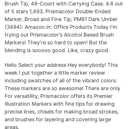
Brush Tip, 48-Count with Carrying Case. 4.6 out
of 5 stars 1,493. Prismacolor Double-Ended
Marker, Broad and Fine Tip, PM61 Dark Umber
(3494): Amazon.in: Office Products Today I'm
trying out Prismacolor's Alcohol Based Brush
Markers! They're so hard to open! But the
blending is sooooo good. Like, crazy good.
Hello Select your address Hey everybody! This
week I put together a little marker review
including swatches of all of the vibrant colors.
These markers are so awesome! There are only
For versatility, Prismacolor offers its Premier
Illustration Markers with fine tips for drawing
precise lines, chisels for making broad strokes,
and brushes for layering and covering large
areas.